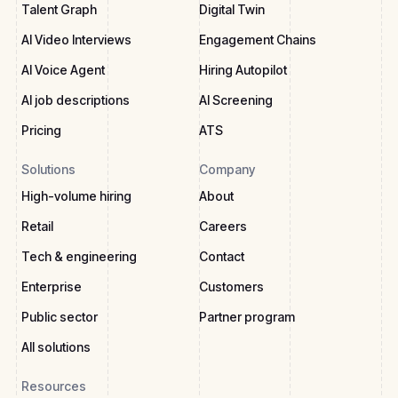
Talent Graph
Digital Twin
AI Video Interviews
Engagement Chains
AI Voice Agent
Hiring Autopilot
AI job descriptions
AI Screening
Pricing
ATS
Solutions
Company
High-volume hiring
About
Retail
Careers
Tech & engineering
Contact
Enterprise
Customers
Public sector
Partner program
All solutions
Resources