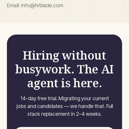
Email
: info@hrblade.com
Hiring without
busywork. The AI
agent is here.
14-day free trial. Migrating your current
jobs and candidates — we handle that. Full
stack replacement in 2–4 weeks.