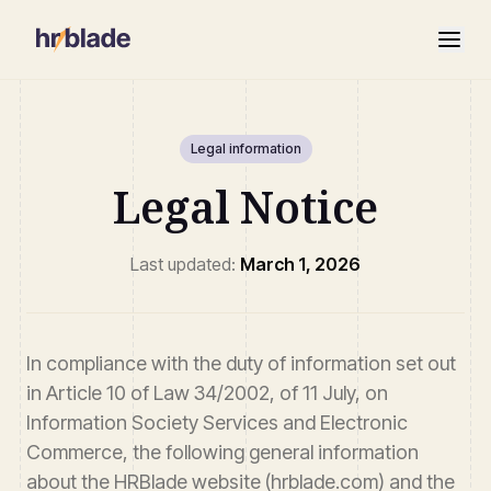
Legal information
Legal Notice
Last updated:
March 1, 2026
In compliance with the duty of information set out
in Article 10 of Law 34/2002, of 11 July, on
Information Society Services and Electronic
Commerce, the following general information
about the HRBlade website (hrblade.com) and the