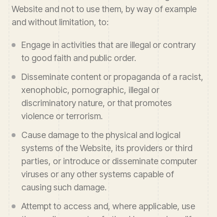
Website and not to use them, by way of example
and without limitation, to:
Engage in activities that are illegal or contrary
to good faith and public order.
Disseminate content or propaganda of a racist,
xenophobic, pornographic, illegal or
discriminatory nature, or that promotes
violence or terrorism.
Cause damage to the physical and logical
systems of the Website, its providers or third
parties, or introduce or disseminate computer
viruses or any other systems capable of
causing such damage.
Attempt to access and, where applicable, use