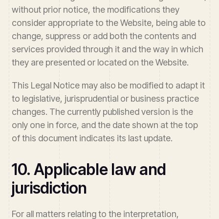
without prior notice, the modifications they
consider appropriate to the Website, being able to
change, suppress or add both the contents and
services provided through it and the way in which
they are presented or located on the Website.
This Legal Notice may also be modified to adapt it
to legislative, jurisprudential or business practice
changes. The currently published version is the
only one in force, and the date shown at the top
of this document indicates its last update.
10. Applicable law and
jurisdiction
For all matters relating to the interpretation,