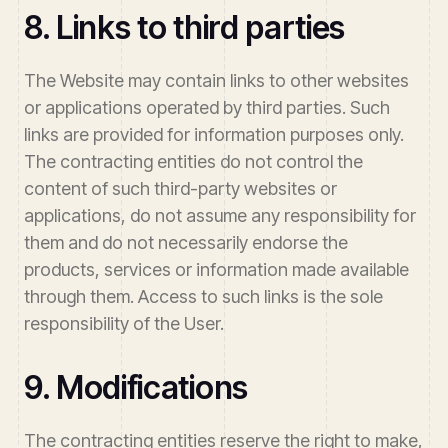
8. Links to third parties
The Website may contain links to other websites
or applications operated by third parties. Such
links are provided for information purposes only.
The contracting entities do not control the
content of such third-party websites or
applications, do not assume any responsibility for
them and do not necessarily endorse the
products, services or information made available
through them. Access to such links is the sole
responsibility of the User.
9. Modifications
The contracting entities reserve the right to make,