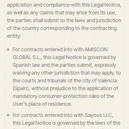
application and compliance with this Legal Notice,
as well as any claims that may arise from its use,
the parties shall submit to the laws and jurisdiction
of the country corresponding to the contracting
entity:
For contracts entered into with AMISCON
GLOBAL S.L., this Legal Notice is governed by
Spanish law and the parties submit, expressly
waiving any other jurisdiction that may apply, to
the courts and tribunals of the city of Valencia
(Spain), without prejudice to the application of
mandatory consumer-protection rules of the
User's place of residence.
For contracts entered into with Sayoos LLC,
this Legal Notice is governed by the laws of the