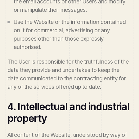
the email accounts of other Users and modify
or manipulate their messages.
Use the Website or the information contained
on it for commercial, advertising or any
purposes other than those expressly
authorised.
The User is responsible for the truthfulness of the
data they provide and undertakes to keep the
data communicated to the contracting entity for
any of the services offered up to date.
4. Intellectual and industrial
property
All content of the Website, understood by way of