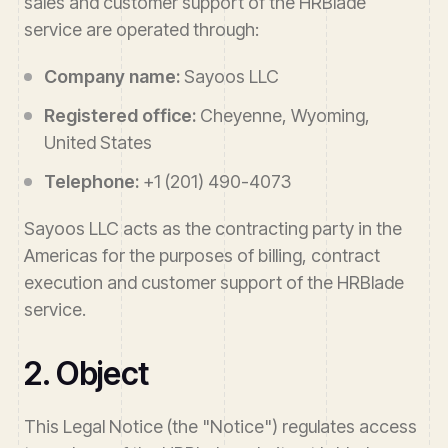
sales and customer support of the HRBlade
service are operated through:
Company name:
Sayoos LLC
Registered office:
Cheyenne, Wyoming,
United States
Telephone:
+1 (201) 490-4073
Sayoos LLC acts as the contracting party in the
Americas for the purposes of billing, contract
execution and customer support of the HRBlade
service.
2. Object
This Legal Notice (the "Notice") regulates access