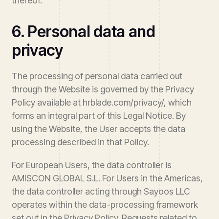
thereof.
6. Personal data and
privacy
The processing of personal data carried out
through the Website is governed by the Privacy
Policy available at hrblade.com/privacy/, which
forms an integral part of this Legal Notice. By
using the Website, the User accepts the data
processing described in that Policy.
For European Users, the data controller is
AMISCON GLOBAL S.L. For Users in the Americas,
the data controller acting through Sayoos LLC
operates within the data-processing framework
set out in the Privacy Policy. Requests related to