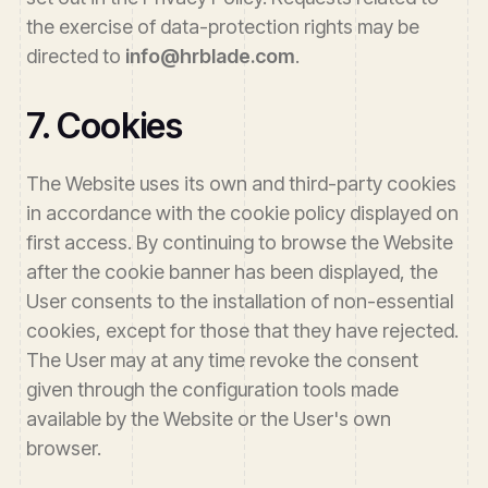
the exercise of data-protection rights may be
directed to
info@hrblade.com
.
7. Cookies
The Website uses its own and third-party cookies
in accordance with the cookie policy displayed on
first access. By continuing to browse the Website
after the cookie banner has been displayed, the
User consents to the installation of non-essential
cookies, except for those that they have rejected.
The User may at any time revoke the consent
given through the configuration tools made
available by the Website or the User's own
browser.