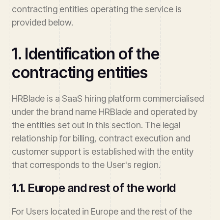
contracting entities operating the service is
provided below.
1. Identification of the
contracting entities
HRBlade is a SaaS hiring platform commercialised
under the brand name HRBlade and operated by
the entities set out in this section. The legal
relationship for billing, contract execution and
customer support is established with the entity
that corresponds to the User's region.
1.1. Europe and rest of the world
For Users located in Europe and the rest of the