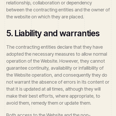
relationship, collaboration or dependency
between the contracting entities and the owner of
the website on which they are placed.
5. Liability and warranties
The contracting entities declare that they have
adopted the necessary measures to allow normal
operation of the Website. However, they cannot
guarantee continuity, availability or infallibility of
the Website operation, and consequently they do
not warrant the absence of errors in its content or
that it is updated at all times, although they will
make their best efforts, where appropriate, to
avoid them, remedy them or update them.
Both access to the Website and the non-