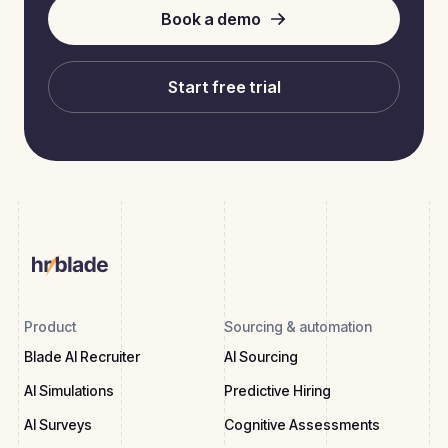
Book a demo
Start free trial
Product
Sourcing & automation
Blade AI Recruiter
AI Sourcing
AI Simulations
Predictive Hiring
AI Surveys
Cognitive Assessments