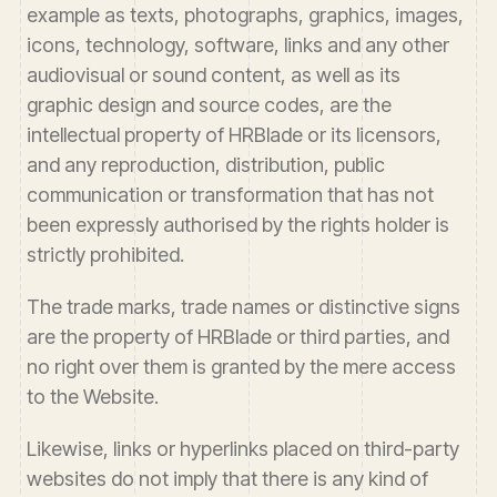
example as texts, photographs, graphics, images,
icons, technology, software, links and any other
audiovisual or sound content, as well as its
graphic design and source codes, are the
intellectual property of HRBlade or its licensors,
and any reproduction, distribution, public
communication or transformation that has not
been expressly authorised by the rights holder is
strictly prohibited.
The trade marks, trade names or distinctive signs
are the property of HRBlade or third parties, and
no right over them is granted by the mere access
to the Website.
Likewise, links or hyperlinks placed on third-party
websites do not imply that there is any kind of