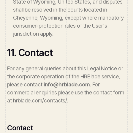
State of Wyoming, United States, and disputes
shall be resolved in the courts located in
Cheyenne, Wyoming, except where mandatory
consumer-protection rules of the User's
jurisdiction apply.
11. Contact
For any general queries about this Legal Notice or
the corporate operation of the HRBlade service,
please contact
info@hrblade.com
. For
commercial enquiries please use the contact form
at hrblade.com/contacts/.
Contact