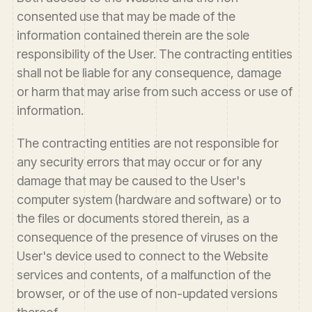
consented use that may be made of the
information contained therein are the sole
responsibility of the User. The contracting entities
shall not be liable for any consequence, damage
or harm that may arise from such access or use of
information.
The contracting entities are not responsible for
any security errors that may occur or for any
damage that may be caused to the User's
computer system (hardware and software) or to
the files or documents stored therein, as a
consequence of the presence of viruses on the
User's device used to connect to the Website
services and contents, of a malfunction of the
browser, or of the use of non-updated versions