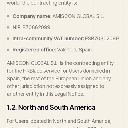
world, the contracting entity is:
Company name:
AMISCON GLOBAL S.L.
NIF:
B70862099
Intra-community VAT number:
ESB70862099
Registered office:
Valencia, Spain
AMISCON GLOBAL S.L. is the contracting entity
for the HRBlade service for Users domiciled in
Spain, the rest of the European Union and any
other jurisdiction not expressly assigned to
another entity in this Legal Notice.
1.2. North and South America
For Users located in North and South America,