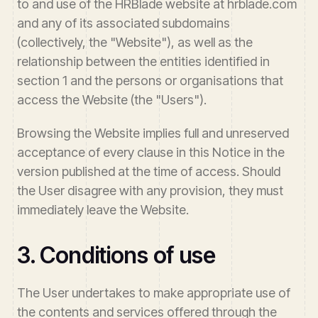
to and use of the HRBlade website at hrblade.com
and any of its associated subdomains
(collectively, the "Website"), as well as the
relationship between the entities identified in
section 1 and the persons or organisations that
access the Website (the "Users").
Browsing the Website implies full and unreserved
acceptance of every clause in this Notice in the
version published at the time of access. Should
the User disagree with any provision, they must
immediately leave the Website.
3. Conditions of use
The User undertakes to make appropriate use of
the contents and services offered through the