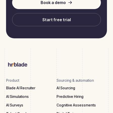
Book a demo
Start free trial
Product
Sourcing & automation
Blade AI Recruiter
AI Sourcing
AI Simulations
Predictive Hiring
AI Surveys
Cognitive Assessments