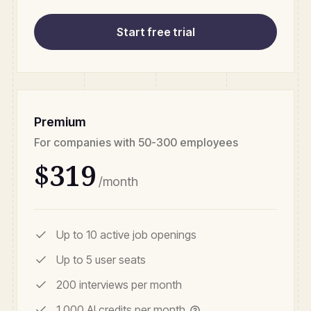
Start free trial
Premium
For companies with 50-300 employees
$319
/month
Up to 10 active job openings
Up to 5 user seats
200 interviews per month
1,000 AI credits per month