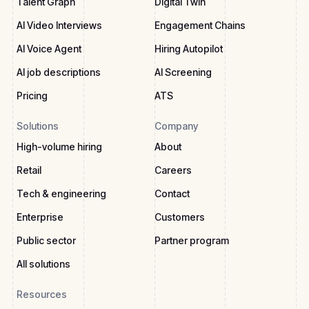
Talent Graph
Digital Twin
AI Video Interviews
Engagement Chains
AI Voice Agent
Hiring Autopilot
AI job descriptions
AI Screening
Pricing
ATS
Solutions
Company
High-volume hiring
About
Retail
Careers
Tech & engineering
Contact
Enterprise
Customers
Public sector
Partner program
All solutions
Resources