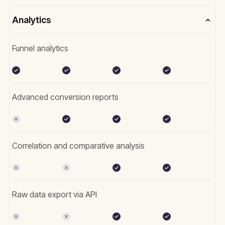
Analytics
Funnel analytics
Advanced conversion reports
Correlation and comparative analysis
Raw data export via API