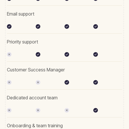
Email support
Priority support
Customer Success Manager
Dedicated account team
Onboarding & team training