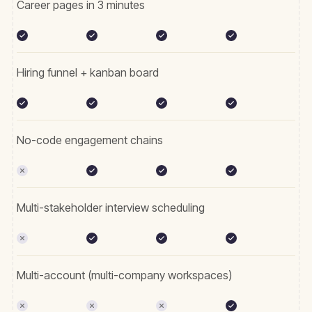
Career pages in 3 minutes
Hiring funnel + kanban board
No-code engagement chains
Multi-stakeholder interview scheduling
Multi-account (multi-company workspaces)