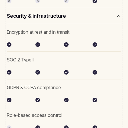
Security & infrastructure
Encryption at rest and in transit
SOC 2 Type II
GDPR & CCPA compliance
Role-based access control