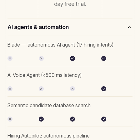
day free trial.
AI agents & automation
Blade — autonomous AI agent (17 hiring intents)
AI Voice Agent (<500 ms latency)
Semantic candidate database search
Hiring Autopilot: autonomous pipeline