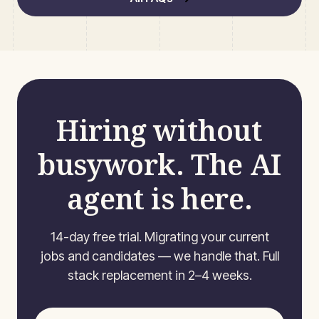
Hiring without
busywork. The AI
agent is here.
14-day free trial. Migrating your current
jobs and candidates — we handle that. Full
stack replacement in 2–4 weeks.