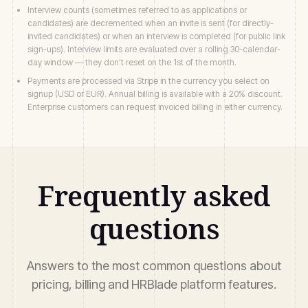
Interview counts (sometimes referred to as applications or
candidates) are decremented when an invite is sent (for directly-
invited candidates) or when an interview is completed (for public link
sign-ups). Interview limits are evaluated over a rolling 30-calendar-
day window — they don't reset on the 1st of the month.
Payments are processed via Stripe in the currency you select on
signup (USD or EUR). Annual billing is available with a 20% discount.
Enterprise customers can request invoiced billing in either currency.
Frequently asked
questions
Answers to the most common questions about
pricing, billing and HRBlade platform features.