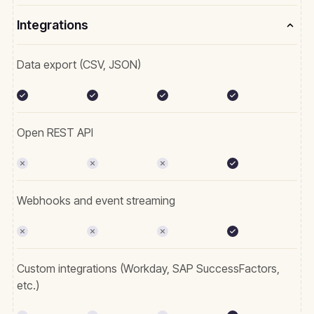
Integrations
Data export (CSV, JSON)
Open REST API
Webhooks and event streaming
Custom integrations (Workday, SAP SuccessFactors,
etc.)