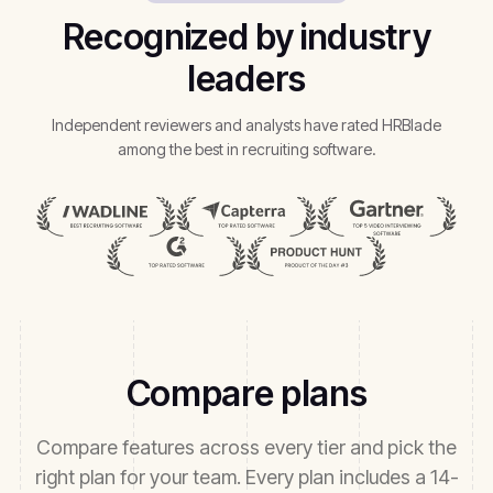
Recognized by industry
leaders
Independent reviewers and analysts have rated HRBlade
among the best in recruiting software.
Compare plans
Compare features across every tier and pick the
right plan for your team. Every plan includes a 14-