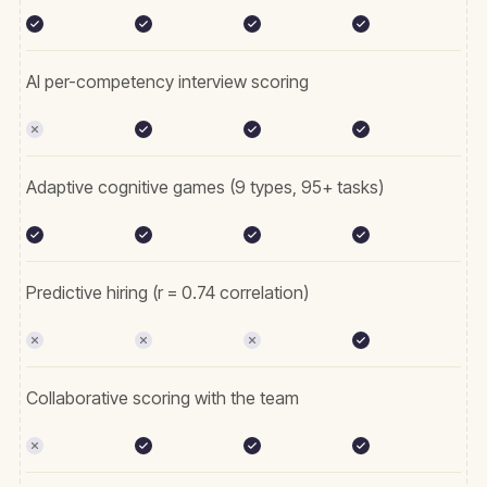
AI per-competency interview scoring
Adaptive cognitive games (9 types, 95+ tasks)
Predictive hiring (r = 0.74 correlation)
Collaborative scoring with the team