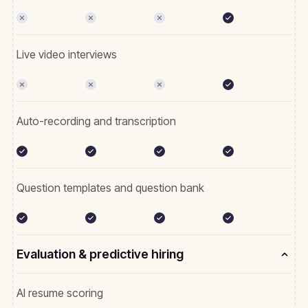
Live video interviews
Auto-recording and transcription
Question templates and question bank
Evaluation & predictive hiring
AI resume scoring