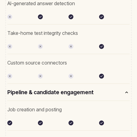
AI-generated answer detection
Take-home test integrity checks
Custom source connectors
Pipeline & candidate engagement
Job creation and posting