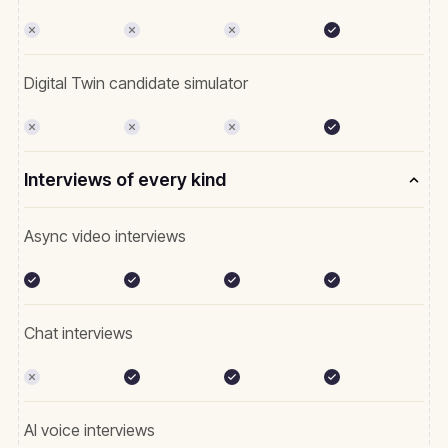
Digital Twin candidate simulator
Interviews of every kind
Async video interviews
Chat interviews
AI voice interviews