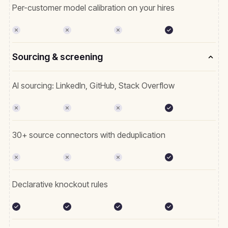
Per-customer model calibration on your hires
Sourcing & screening
AI sourcing: LinkedIn, GitHub, Stack Overflow
30+ source connectors with deduplication
Declarative knockout rules