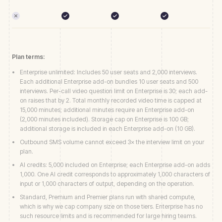
Plan terms:
Enterprise unlimited: Includes 50 user seats and 2,000 interviews.
Each additional Enterprise add-on bundles 10 user seats and 500
interviews. Per-call video question limit on Enterprise is 30; each add-
on raises that by 2. Total monthly recorded video time is capped at
15,000 minutes; additional minutes require an Enterprise add-on
(2,000 minutes included). Storage cap on Enterprise is 100 GB;
additional storage is included in each Enterprise add-on (10 GB).
Outbound SMS volume cannot exceed 3× the interview limit on your
plan.
AI credits: 5,000 included on Enterprise; each Enterprise add-on adds
1,000. One AI credit corresponds to approximately 1,000 characters of
input or 1,000 characters of output, depending on the operation.
Standard, Premium and Premier plans run with shared compute,
which is why we cap company size on those tiers. Enterprise has no
such resource limits and is recommended for large hiring teams.