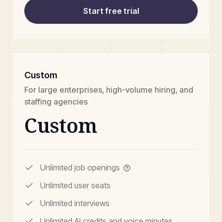
Start free trial
Custom
For large enterprises, high-volume hiring, and
staffing agencies
Custom
Unlimited job openings
Unlimited user seats
Unlimited interviews
Unlimited AI credits and voice minutes