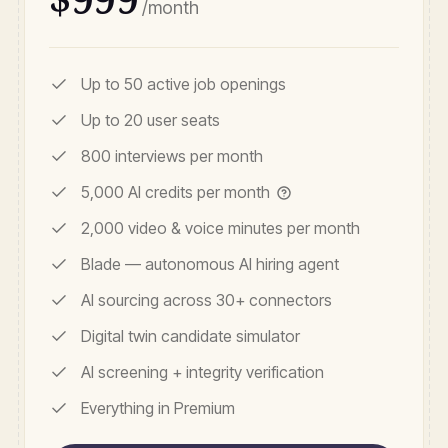
/month
Up to 50 active job openings
Up to 20 user seats
800 interviews per month
5,000 AI credits per month
2,000 video & voice minutes per month
Blade — autonomous AI hiring agent
AI sourcing across 30+ connectors
Digital twin candidate simulator
AI screening + integrity verification
Everything in Premium