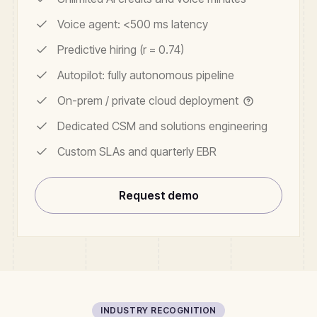
Voice agent: <500 ms latency
Predictive hiring (r = 0.74)
Autopilot: fully autonomous pipeline
On-prem / private cloud deployment
Dedicated CSM and solutions engineering
Custom SLAs and quarterly EBR
Request demo
INDUSTRY RECOGNITION