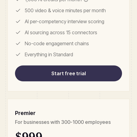
500 video & voice minutes per month
AI per-competency interview scoring
AI sourcing across 15 connectors
No-code engagement chains
Everything in Standard
Start free trial
Premier
For businesses with 300-1000 employees
$999