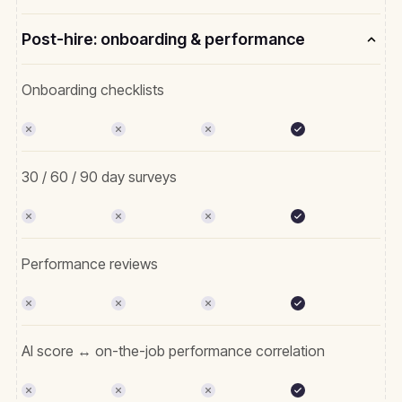
Post-hire: onboarding & performance
Onboarding checklists
30 / 60 / 90 day surveys
Performance reviews
AI score ↔ on-the-job performance correlation