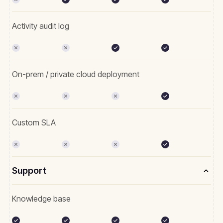
Activity audit log
On-prem / private cloud deployment
Custom SLA
Support
Knowledge base