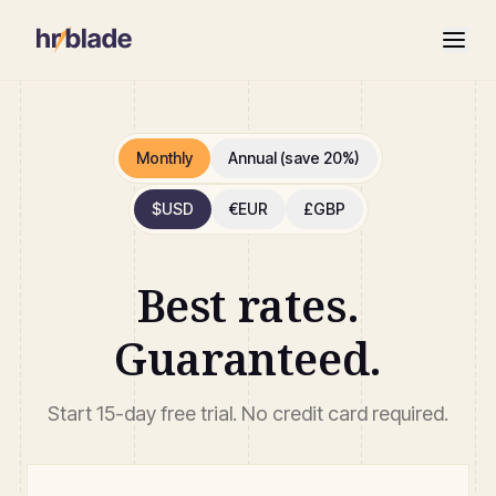
Monthly
Annual (save 20%)
$
USD
€
EUR
£
GBP
Best rates.
Guaranteed.
Start 15-day free trial. No credit card required.