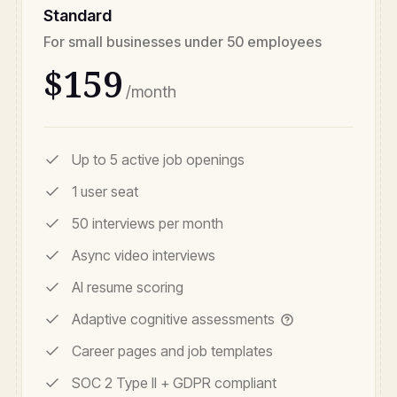
Standard
For small businesses under 50 employees
$159
/month
Up to 5 active job openings
1 user seat
50 interviews per month
Async video interviews
AI resume scoring
Adaptive cognitive assessments
Career pages and job templates
SOC 2 Type II + GDPR compliant