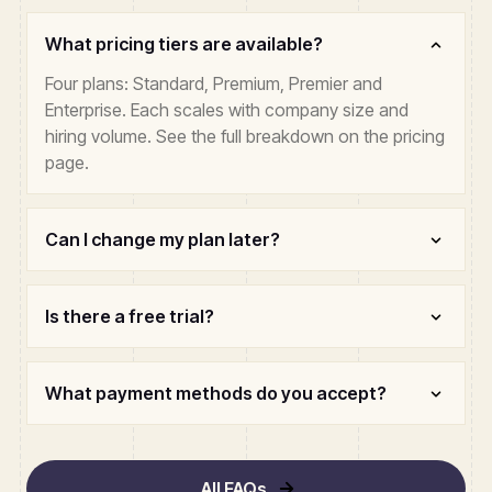
What pricing tiers are available?
Four plans: Standard, Premium, Premier and
Enterprise. Each scales with company size and
hiring volume. See the full breakdown on the pricing
page.
Can I change my plan later?
Is there a free trial?
What payment methods do you accept?
All FAQs